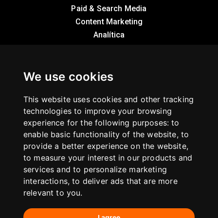
Paid & Search Media
Content Marketing
Analítica
Sobre nosotros
We use cookies
Casos de éxito
This website uses cookies and other tracking
Infografías
technologies to improve your browsing
experience for the following purposes:
Blog
to
enable basic functionality of the website
,
to
provide a better experience on the website
,
Contacto
to measure your interest in our products and
services and to personalize marketing
C/ Montera 30 · 28013 Madrid
interactions
,
to deliver ads that are more
hola@internetrepublica.com
relevant to you
.
+34 913 913 305
I agree