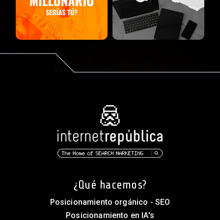
¿Qué hacemos?
Posicionamiento orgánico - SEO
Posicionamiento en IA's