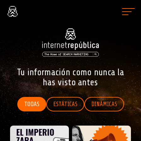
Tu información como nunca la
has visto antes
TODAS
ESTÁTICAS
DINÁMICAS