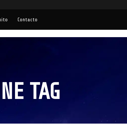
xito
Contacto
NE TAG