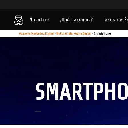
Nosotros
¿Qué hacemos?
Casos de É
Agencia Marketing Digital
»
Noticias Marketing Digital
»
Smartphone
SMARTPHO
15
Sep
Las aplicaciones más útiles para
community managers