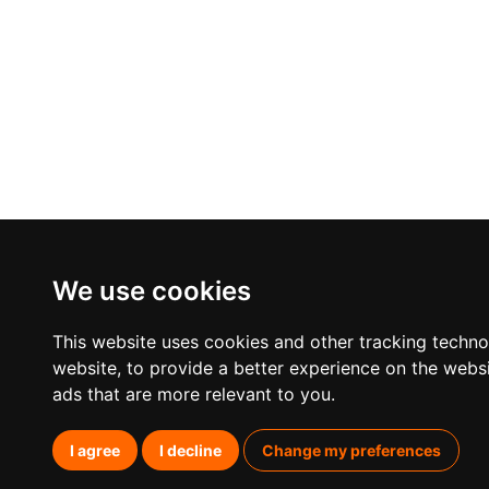
We use cookies
This website uses cookies and other tracking techn
website
,
to provide a better experience on the webs
ads that are more relevant to you
.
I agree
I decline
Change my preferences