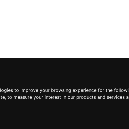
ologies to improve your browsing experience for the follow
ite
,
to measure your interest in our products and services a
Suscríbete a nuestra new