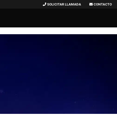
SOLICITAR LLAMADA
CONTACTO