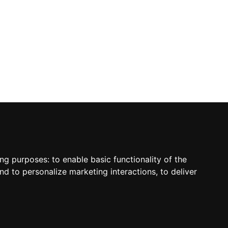
ing purposes:
to enable basic functionality of the
nd to personalize marketing interactions
,
to deliver
sletter