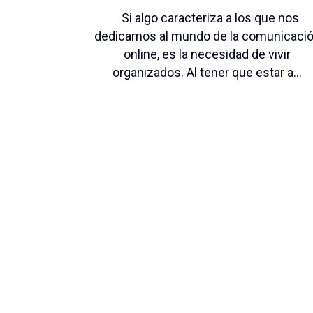
Si algo caracteriza a los que nos
dedicamos al mundo de la comunicaci
online, es la necesidad de vivir
organizados. Al tener que estar a...